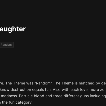
aughter
Random
Dare. The Theme was “Random”. The Theme is matched by g
ll know destruction equals fun. Also with each level more 
 madness. Particle blood and three different guns includi
n the fun category.