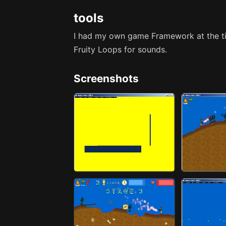
tools
I had my own game Framework at the t
Fruity Loops for sounds.
Screenshots