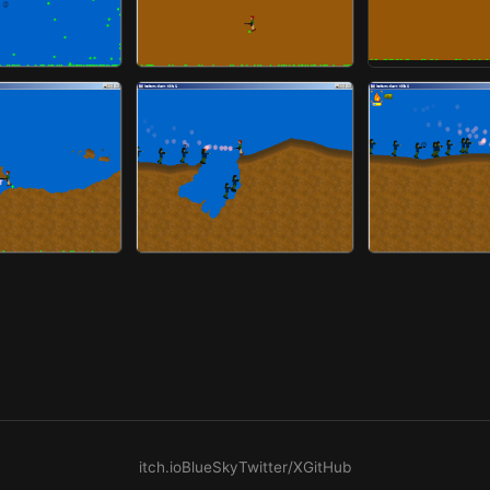
itch.io
BlueSky
Twitter/X
GitHub