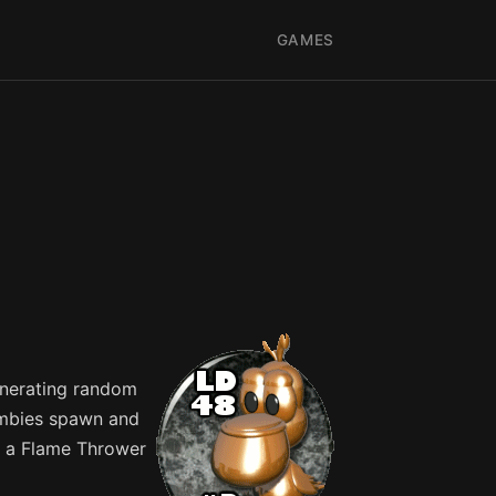
GAMES
enerating random
zombies spawn and
ng a Flame Thrower