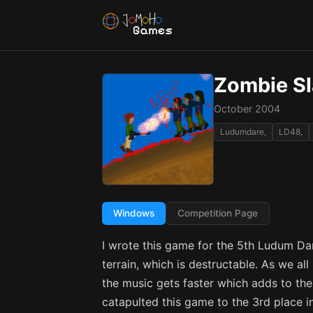
Zombie Sl
October 2004
Ludumdare,
LD48,
Windows
Competition Page
I wrote this game for the 5th Ludum 
terrain, which is destructable. As we a
the music gets faster which adds to the
catapulted this game to the 3rd place i