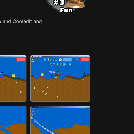
o and Cooledit and