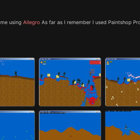
ime using
Allegro
As far as I remember I used Paintshop Pr