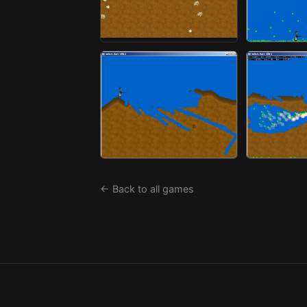
← Back to all games