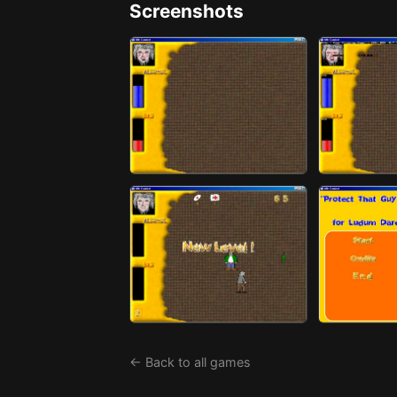
Screenshots
← Back to all games