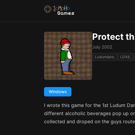
Protect t
July 2002
Ludumdare,
LD48,
Windows
I wrote this game for the 1st Ludum Dar
different alcoholic beverages pop up o
collected and droped on the guys route.