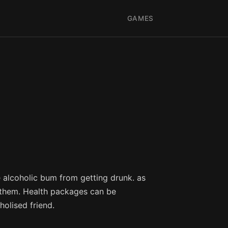
GAMES
 alcoholic bum from getting drunk. as
s them. Health packages can be
holised friend.