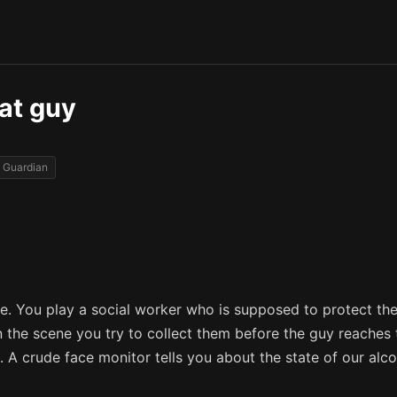
hat guy
Guardian
e. You play a social worker who is supposed to protect the
n the scene you try to collect them before the guy reache
 A crude face monitor tells you about the state of our alco